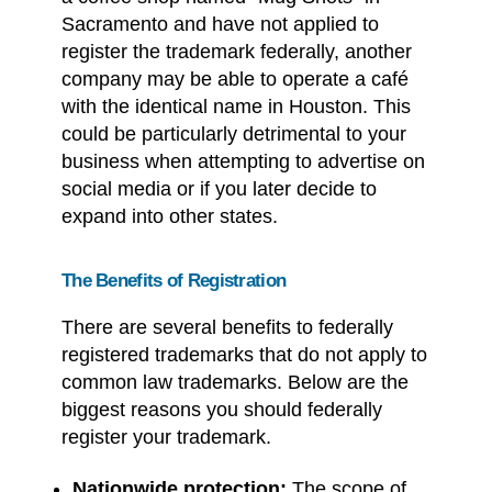
Sacramento and have not applied to
register the trademark federally, another
company may be able to operate a café
with the identical name in Houston. This
could be particularly detrimental to your
business when attempting to advertise on
social media or if you later decide to
expand into other states.
The Benefits of Registration
There are several benefits to federally
registered trademarks that do not apply to
common law trademarks. Below are the
biggest reasons you should federally
register your trademark.
Nationwide protection:
The scope of