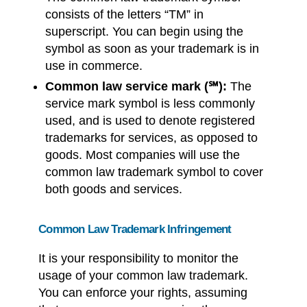
consists of the letters “TM” in
superscript. You can begin using the
symbol as soon as your trademark is in
use in commerce.
Common law service mark (
℠):
The
service mark symbol is less commonly
used, and is used to denote registered
trademarks for services, as opposed to
goods. Most companies will use the
common law trademark symbol to cover
both goods and services.
Common Law Trademark Infringement
It is your responsibility to monitor the
usage of your common law trademark.
You can enforce your rights, assuming