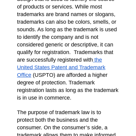
of products or services. While most
trademarks are brand names or slogans,
trademarks can also be colors, smells, or
sounds. As long as the trademark is used
to identify the company and is not
considered generic or descriptive, it can
qualify for registration. Trademarks that
are successfully registered with
the
United States Patent and Trademark
Office
(USPTO) are afforded a higher
degree of protection. Trademark
registration lasts as long as the trademark
is in use in commerce.
The purpose of trademark law is to
protect both the business and the
consumer. On the consumer’s side, a
trademark allows them to make informed