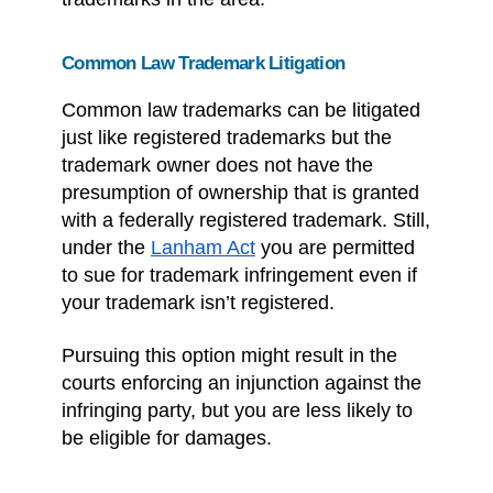
Common Law Trademark Litigation
Common law trademarks can be litigated
just like registered trademarks but the
trademark owner does not have the
presumption of ownership that is granted
with a federally registered trademark. Still,
under the
Lanham Act
you are permitted
to sue for trademark infringement even if
your trademark isn’t registered.
Pursuing this option might result in the
courts enforcing an injunction against the
infringing party, but you are less likely to
be eligible for damages.