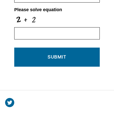
Please solve equation
Twitter