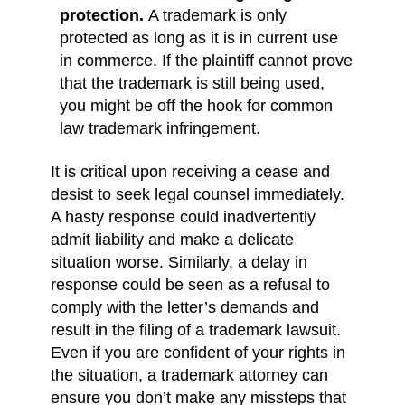
protection.
A trademark is only
protected as long as it is in current use
in commerce. If the plaintiff cannot prove
that the trademark is still being used,
you might be off the hook for common
law trademark infringement.
It is critical upon receiving a cease and
desist to seek legal counsel immediately.
A hasty response could inadvertently
admit liability and make a delicate
situation worse. Similarly, a delay in
response could be seen as a refusal to
comply with the letter’s demands and
result in the filing of a trademark lawsuit.
Even if you are confident of your rights in
the situation, a trademark attorney can
ensure you don’t make any missteps that