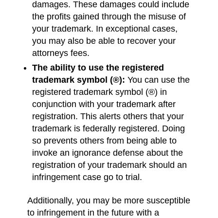
damages. These damages could include
the profits gained through the misuse of
your trademark. In exceptional cases,
you may also be able to recover your
attorneys fees.
The ability to use the registered
trademark symbol (®):
You can use the
registered trademark symbol (®) in
conjunction with your trademark after
registration. This alerts others that your
trademark is federally registered. Doing
so prevents others from being able to
invoke an ignorance defense about the
registration of your trademark should an
infringement case go to trial.
Additionally, you may be more susceptible
to infringement in the future with a