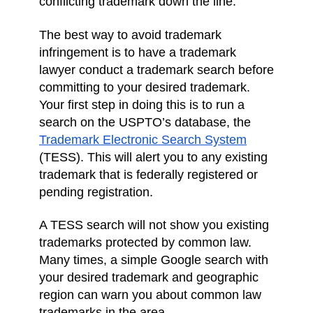
conflicting trademark down the line.
The best way to avoid trademark
infringement is to have a trademark
lawyer conduct a trademark search before
committing to your desired trademark.
Your first step in doing this is to run a
search on the USPTO’s database, the
Trademark Electronic Search System
(TESS). This will alert you to any existing
trademark that is federally registered or
pending registration.
A TESS search will not show you existing
trademarks protected by common law.
Many times, a simple Google search with
your desired trademark and geographic
region can warn you about common law
trademarks in the area.