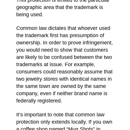
geographic area that the trademark is
being used.
Common law dictates that whoever used
the trademark first has presumption of
ownership. In order to prove infringement,
you would need to show that customers
are likely to be confused between the two
trademarks at issue. For example,
consumers could reasonably assume that
two jewelry stores with identical names in
the same town are owned by the same
company, even if neither brand name is
federally registered.
It’s important to note that common law
protection only extends locally. If you own
a coffee shop named “Mug Shots” in