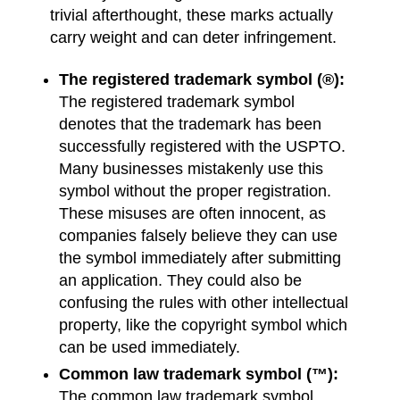
trivial afterthought, these marks actually
carry weight and can deter infringement.
The registered trademark symbol (®):
The registered trademark symbol
denotes that the trademark has been
successfully registered with the USPTO.
Many businesses mistakenly use this
symbol without the proper registration.
These misuses are often innocent, as
companies falsely believe they can use
the symbol immediately after submitting
an application. They could also be
confusing the rules with other intellectual
property, like the copyright symbol which
can be used immediately.
Common law trademark symbol (™):
The common law trademark symbol