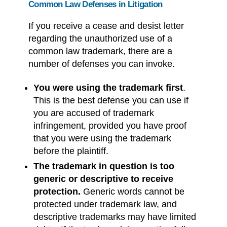
Common Law Defenses in Litigation
If you receive a cease and desist letter
regarding the unauthorized use of a
common law trademark, there are a
number of defenses you can invoke.
You were using the trademark first
.
This is the best defense you can use if
you are accused of trademark
infringement, provided you have proof
that you were using the trademark
before the plaintiff.
The trademark in question is too
generic or descriptive to receive
protection.
Generic words cannot be
protected under trademark law, and
descriptive trademarks may have limited