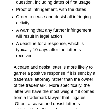
question, including dates of first usage
Proof of infringement, with the dates
Order to cease and desist all infringing
activity
A warning that any further infringement
will result in legal action
A deadline for a response, which is
typically 10 days after the letter is
received
A cease and desist letter is more likely to
garner a positive response if it is sent by a
trademark attorney rather than the owner
of the trademark. More specifically, the
letter will have the most weight if it comes
from a trademark lawyer that litigates.
Often, a cease and desist letter is