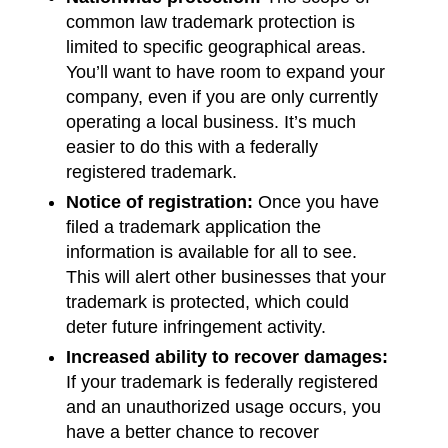
common law trademark protection is
limited to specific geographical areas.
You’ll want to have room to expand your
company, even if you are only currently
operating a local business. It’s much
easier to do this with a federally
registered trademark.
Notice of registration:
Once you have
filed a trademark application the
information is available for all to see.
This will alert other businesses that your
trademark is protected, which could
deter future infringement activity.
Increased ability to recover damages:
If your trademark is federally registered
and an unauthorized usage occurs, you
have a better chance to recover