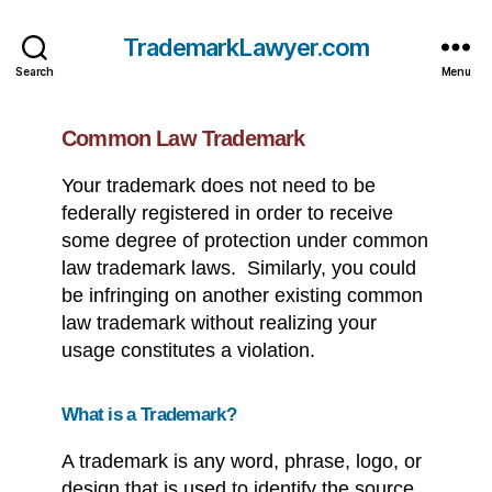
TrademarkLawyer.com
Search
Menu
Common Law Trademark
Your trademark does not need to be
federally registered in order to receive
some degree of protection under common
law trademark laws. Similarly, you could
be infringing on another existing common
law trademark without realizing your
usage constitutes a violation.
What is a Trademark?
A trademark is any word, phrase, logo, or
design that is used to identify the source