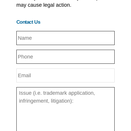
may cause legal action.
Contact Us
N
a
m
P
e
h
*
o
E
n
m
e
a
I
i
s
l
s
*
u
e
:
*