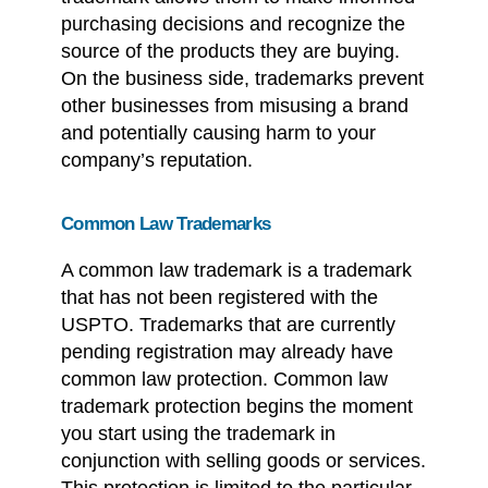
purchasing decisions and recognize the
source of the products they are buying.
On the business side, trademarks prevent
other businesses from misusing a brand
and potentially causing harm to your
company’s reputation.
Common Law Trademarks
A common law trademark is a trademark
that has not been registered with the
USPTO. Trademarks that are currently
pending registration may already have
common law protection. Common law
trademark protection begins the moment
you start using the trademark in
conjunction with selling goods or services.
This protection is limited to the particular