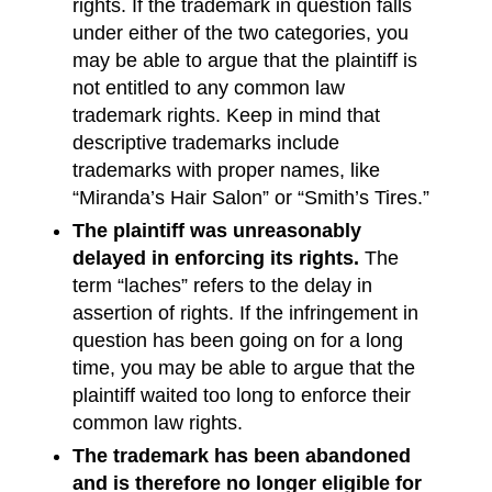
rights. If the trademark in question falls
under either of the two categories, you
may be able to argue that the plaintiff is
not entitled to any common law
trademark rights. Keep in mind that
descriptive trademarks include
trademarks with proper names, like
“Miranda’s Hair Salon” or “Smith’s Tires.”
The plaintiff was unreasonably
delayed in enforcing its rights.
The
term “laches” refers to the delay in
assertion of rights. If the infringement in
question has been going on for a long
time, you may be able to argue that the
plaintiff waited too long to enforce their
common law rights.
The trademark has been abandoned
and is therefore no longer eligible for