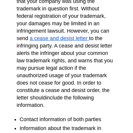
that your company was using the
trademark in question first. Without
federal registration of your trademark,
your damages may be limited in an
infringement lawsuit. However, you can
send
a cease and desist letter
to the
infringing party. A cease and desist letter
alerts the infringer about your common
law trademark rights, and warns that you
may pursue legal action if the
unauthorized usage of your trademark
does not cease for good. In order to
constitute a cease and desist order, the
letter shouldinclude the following
information.
Contact information of both parties
Information about the trademark in