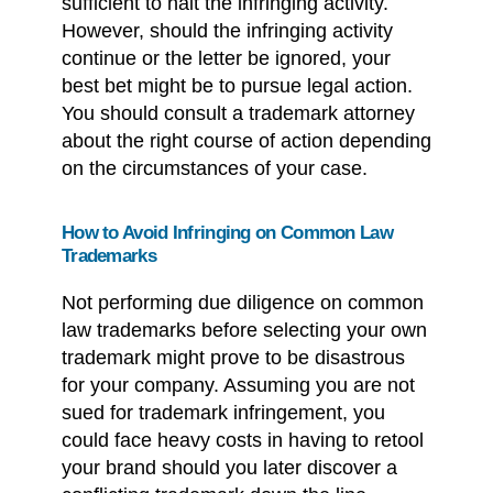
sufficient to halt the infringing activity.
However, should the infringing activity
continue or the letter be ignored, your
best bet might be to pursue legal action.
You should consult a trademark attorney
about the right course of action depending
on the circumstances of your case.
How to Avoid Infringing on Common Law
Trademarks
Not performing due diligence on common
law trademarks before selecting your own
trademark might prove to be disastrous
for your company. Assuming you are not
sued for trademark infringement, you
could face heavy costs in having to retool
your brand should you later discover a