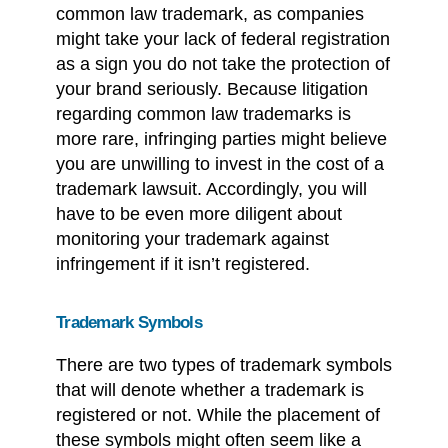
common law trademark, as companies
might take your lack of federal registration
as a sign you do not take the protection of
your brand seriously. Because litigation
regarding common law trademarks is
more rare, infringing parties might believe
you are unwilling to invest in the cost of a
trademark lawsuit. Accordingly, you will
have to be even more diligent about
monitoring your trademark against
infringement if it isn’t registered.
Trademark Symbols
There are two types of trademark symbols
that will denote whether a trademark is
registered or not. While the placement of
these symbols might often seem like a